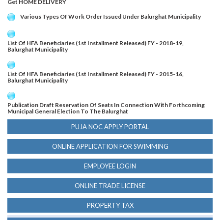
Get HOME DELIVERY
Various Types Of Work Order Issued Under Balurghat Municipality
List Of HFA Beneficiaries (1st Installment Released) FY - 2018-19,
Balurghat Municipality
List Of HFA Beneficiaries (1st Installment Released) FY - 2015-16,
Balurghat Municipality
Publication Draft Reservation Of Seats In Connection With Forthcoming
Municipal General Election To The Balurghat
PUJA NOC APPLY PORTAL
ONLINE APPLICATION FOR SWIMMING
EMPLOYEE LOGIN
ONLINE TRADE LICENSE
PROPERTY TAX