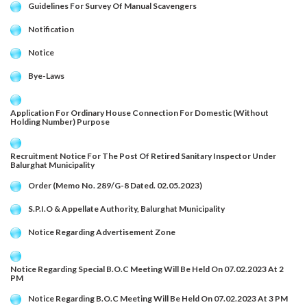
Guidelines For Survey Of Manual Scavengers
Notification
Notice
Bye-Laws
Application For Ordinary House Connection For Domestic (Without
Holding Number) Purpose
Recruitment Notice For The Post Of Retired Sanitary Inspector Under
Balurghat Municipality
Order (Memo No. 289/G-8 Dated. 02.05.2023)
S.P.I.O & Appellate Authority, Balurghat Municipality
Notice Regarding Advertisement Zone
Notice Regarding Special B.O.C Meeting Will Be Held On 07.02.2023 At 2
PM
Notice Regarding B.O.C Meeting Will Be Held On 07.02.2023 At 3 PM