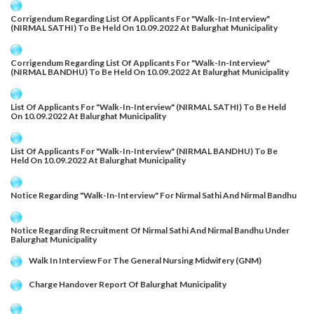
Corrigendum Regarding List Of Applicants For "Walk-In-Interview"
(NIRMAL SATHI) To Be Held On 10.09.2022 At Balurghat Municipality
Corrigendum Regarding List Of Applicants For "Walk-In-Interview"
(NIRMAL BANDHU) To Be Held On 10.09.2022 At Balurghat Municipality
List Of Applicants For "Walk-In-Interview" (NIRMAL SATHI) To Be Held
On 10.09.2022 At Balurghat Municipality
List Of Applicants For "Walk-In-Interview" (NIRMAL BANDHU) To Be
Held On 10.09.2022 At Balurghat Municipality
Notice Regarding "Walk-In-Interview" For Nirmal Sathi And Nirmal Bandhu
Notice Regarding Recruitment Of Nirmal Sathi And Nirmal Bandhu Under
Balurghat Municipality
Walk In Interview For The General Nursing Midwifery (GNM)
Charge Handover Report Of Balurghat Municipality