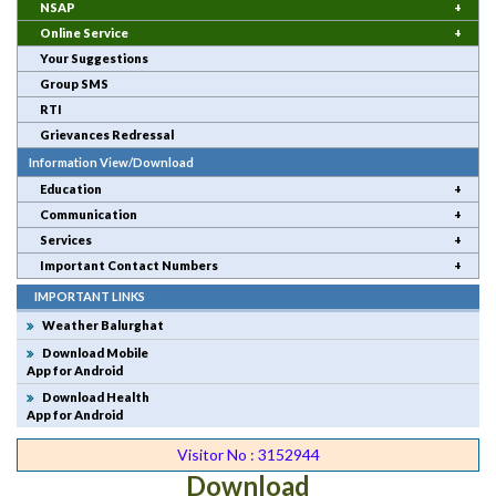
NSAP
Online Service
Your Suggestions
Group SMS
RTI
Grievances Redressal
Information View/Download
Education
Communication
Services
Important Contact Numbers
IMPORTANT LINKS
Weather Balurghat
Download Mobile
App for Android
Download Health
App for Android
Visitor No : 3152944
Download