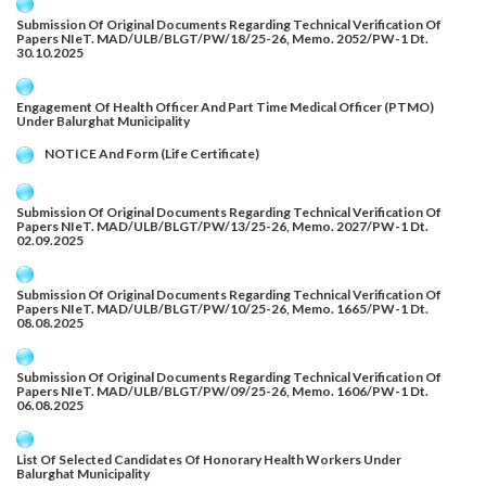
Submission Of Original Documents Regarding Technical Verification Of
Papers NIeT. MAD/ULB/BLGT/PW/18/25-26, Memo. 2052/PW-1 Dt.
30.10.2025
Engagement Of Health Officer And Part Time Medical Officer (PTMO)
Under Balurghat Municipality
NOTICE And Form (Life Certificate)
Submission Of Original Documents Regarding Technical Verification Of
Papers NIeT. MAD/ULB/BLGT/PW/13/25-26, Memo. 2027/PW-1 Dt.
02.09.2025
Submission Of Original Documents Regarding Technical Verification Of
Papers NIeT. MAD/ULB/BLGT/PW/10/25-26, Memo. 1665/PW-1 Dt.
08.08.2025
Submission Of Original Documents Regarding Technical Verification Of
Papers NIeT. MAD/ULB/BLGT/PW/09/25-26, Memo. 1606/PW-1 Dt.
06.08.2025
List Of Selected Candidates Of Honorary Health Workers Under
Balurghat Municipality