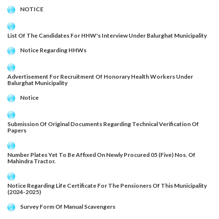
NOTICE
List Of The Candidates For HHW's Interview Under Balurghat Municipality
Notice Regarding HHWs
Advertisement For Recruitment Of Honorary Health Workers Under
Balurghat Municipality
Notice
Submission Of Original Documents Regarding Technical Verification Of
Papers
Number Plates Yet To Be Affixed On Newly Procured 05 (Five) Nos. Of
Mahindra Tractor.
Notice Regarding Life Certificate For The Pensioners Of This Municipality
(2024-2025)
Survey Form Of Manual Scavengers