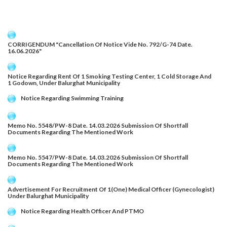
CORRIGENDUM "Cancellation Of Notice Vide No. 792/G-74 Date.
16.06.2026"
Notice Regarding Rent Of 1 Smoking Testing Center, 1 Cold Storage And
1 Godown, Under Balurghat Municipality
Notice Regarding Swimming Training
Memo No. 5548/PW-8 Date. 14.03.2026 Submission Of Shortfall
Documents Regarding The Mentioned Work
Memo No. 5547/PW-8 Date. 14.03.2026 Submission Of Shortfall
Documents Regarding The Mentioned Work
Advertisement For Recruitment Of 1(One) Medical Officer (Gynecologist)
Under Balurghat Municipality
Notice Regarding Health Officer And PTMO