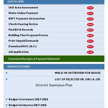
QUICK LINKS
Unit Area Assessment
Make Online Payment
NEFT Payment Information
Check Hearing Notice
Find Birth Records
Building Plan Proposal Status
Print Unpaid Demands
Download NOC (A.C.)
Job Application
Download Receipts & Payment Statement
MESSAGE BOARD
WALK-IN-INTERVIEW FOR 06 (SIX) NUM
LIST OF SELECTED UR, OBC-A, OBC-B CA
District Sanitaion Plan
Budget Statement 2017-2018
Budget Estimates 2017-2018