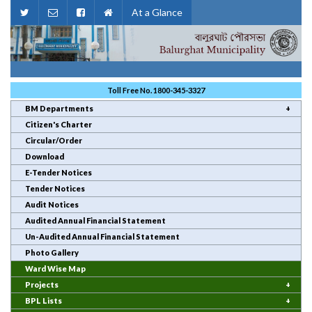
At a Glance
Toll Free No. 1800-345-3327
BM Departments
Citizen's Charter
Circular/Order
Download
E-Tender Notices
Tender Notices
Audit Notices
Audited Annual Financial Statement
Un-Audited Annual Financial Statement
Photo Gallery
Ward Wise Map
Projects
BPL Lists