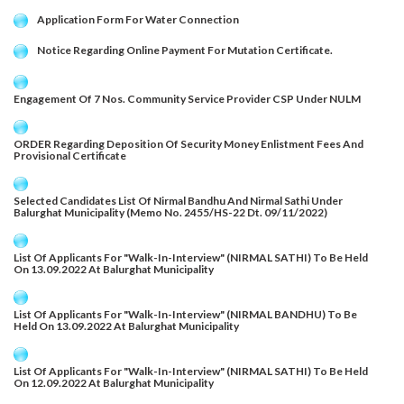
Application Form For Water Connection
Notice Regarding Online Payment For Mutation Certificate.
Engagement Of 7 Nos. Community Service Provider CSP Under NULM
ORDER Regarding Deposition Of Security Money Enlistment Fees And
Provisional Certificate
Selected Candidates List Of Nirmal Bandhu And Nirmal Sathi Under
Balurghat Municipality (Memo No. 2455/HS-22 Dt. 09/11/2022)
List Of Applicants For "Walk-In-Interview" (NIRMAL SATHI) To Be Held
On 13.09.2022 At Balurghat Municipality
List Of Applicants For "Walk-In-Interview" (NIRMAL BANDHU) To Be
Held On 13.09.2022 At Balurghat Municipality
List Of Applicants For "Walk-In-Interview" (NIRMAL SATHI) To Be Held
On 12.09.2022 At Balurghat Municipality