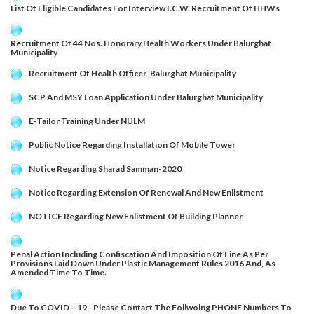
List Of Eligible Candidates For Interview I.c.w. Recruitment Of HHWs
Recruitment Of 44 Nos. Honorary Health Workers Under Balurghat
Municipality
Recruitment Of Health Officer ,Balurghat Municipality
SCP And MSY Loan Application Under Balurghat Municipality
E-Tailor Training Under NULM
Public Notice Regarding Installation Of Mobile Tower
Notice Regarding Sharad Samman-2020
Notice Regarding Extension Of Renewal And New Enlistment
NOTICE Regarding New Enlistment Of Building Planner
Penal Action Including Confiscation And Imposition Of Fine As Per
Provisions Laid Down Under Plastic Management Rules 2016 And, As
Amended Time To Time.
Due To COVID – 19 - Please Contact The Follwoing PHONE Numbers To